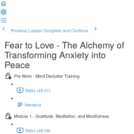
Previous Lesson
Complete and Continue
Fear to Love - The Alchemy of
Transforming Anxiety into
Peace
Pre Work - Mind Declutter Training
Video (45:41)
Handout
Module 1 - Gratitude, Meditation, and Mindfulness
Video (48:08)