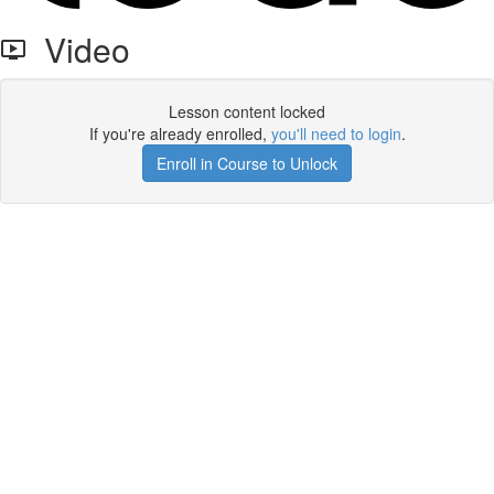
Video
Lesson content locked
If you're already enrolled,
you'll need to login
.
Enroll in Course to Unlock