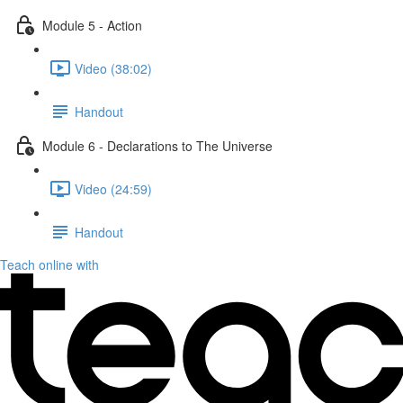
Module 5 - Action
Video (38:02)
Handout
Module 6 - Declarations to The Universe
Video (24:59)
Handout
Teach online with