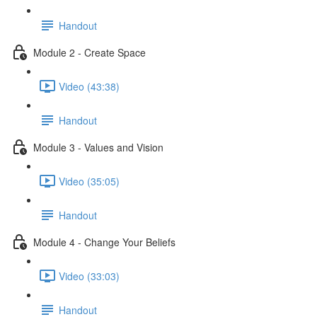
Handout
Module 2 - Create Space
Video (43:38)
Handout
Module 3 - Values and Vision
Video (35:05)
Handout
Module 4 - Change Your Beliefs
Video (33:03)
Handout